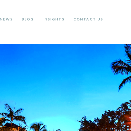
NEWS
BLOG
INSIGHTS
CONTACT US