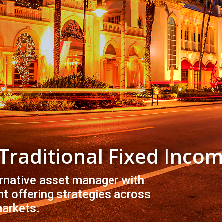
 Traditional Fixed Inco
ernative asset manager with
t offering strategies across
markets.