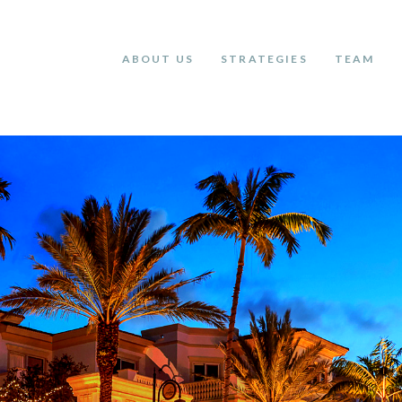
ABOUT US
STRATEGIES
TEAM