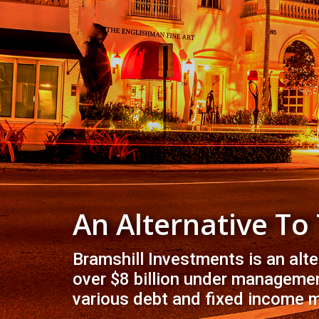
An Alternative To
Bramshill Investments is an alt
over $8 billion under managemen
various debt and fixed income 