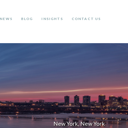
NEWS
BLOG
INSIGHTS
CONTACT US
New York, New York