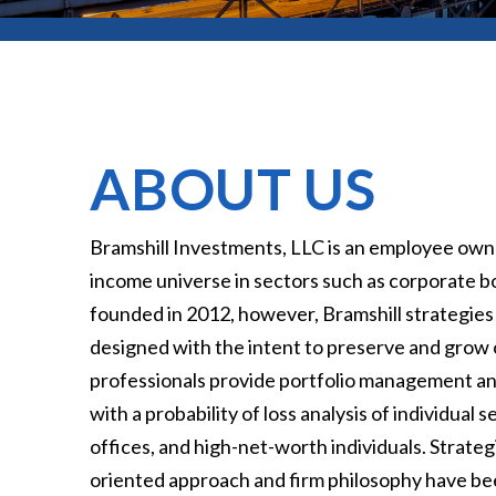
ABOUT US
Bramshill Investments, LLC is an employee owne
income universe in sectors such as corporate bo
founded in 2012, however, Bramshill strategies
designed with the intent to preserve and grow o
professionals provide portfolio management and 
with a probability of loss analysis of individual
offices, and high-net-worth individuals. Strat
oriented approach and firm philosophy have been