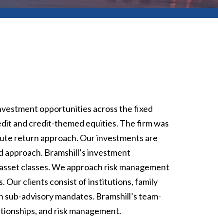
nvestment opportunities across the fixed
edit and credit-themed equities. The firm was
lute return approach. Our investments are
ed approach. Bramshill’s investment
id asset classes. We approach risk management
 Our clients consist of institutions, family
gh sub-advisory mandates. Bramshill’s team-
lationships, and risk management.