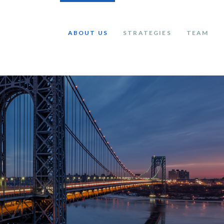
ABOUT US
STRATEGIES
TEAM