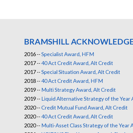
BRAMSHILL ACKNOWLEDG
2016 --
Specialist Award, HFM
2017 --
40 Act Credit Award, Alt Credit
2017 --
Special Situation Award, Alt Credit
2018 --
40 Act Credit Award, HFM
2019 --
Multi Strategy Award, Alt Credit
2019 --
Liquid Alternative Strategy of the Yea
2020 --
Credit Mutual Fund Award, Alt Credit
2020 --
40 Act Credit Award, Alt Credit
2020 --
Multi-Asset Class Strategy of the Year