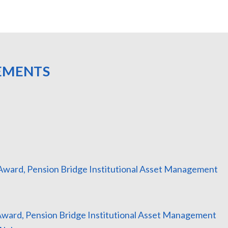
EMENTS
r Award, Pension Bridge Institutional Asset Management
 Award, Pension Bridge Institutional Asset Management