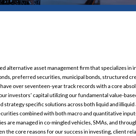
d alternative asset management firm that specializes in i
nds, preferred securities, municipal bonds, structured cr
 have over seventeen-year track records with a core abso
ur investors’ capital utilizing our fundamental value-bas
strategy specific solutions across both liquid and illiqu
 securities combined with both macro and quantitative inputs.
egies are managed in co-mingled vehicles, SMAs, and throu
 the core reasons for our success in investing, client re