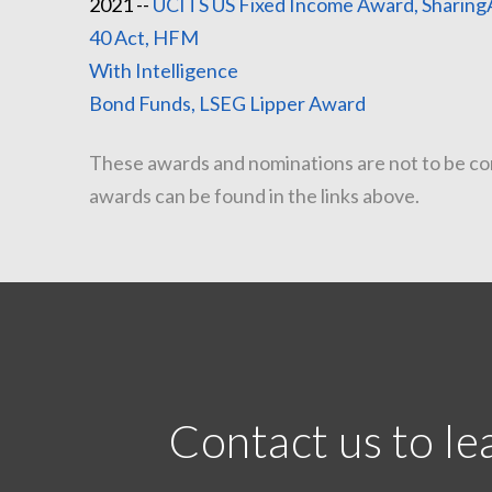
2021 --
UCITS US Fixed Income Award, Sharing
40 Act, HFM
20
With In
Bond Funds, LSEG Lipper Award
These awards and nominations are not to be cons
awards can be found in the links above.
Contact us to l