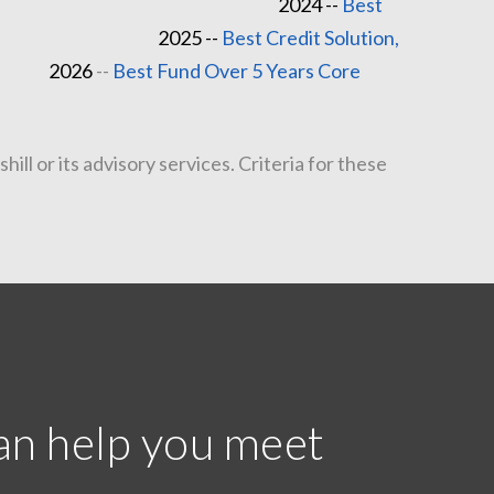
2024 --
Best
--
Best Credit Solution,
e
2026
--
Best Fund Over 5 Years Core
l or its advisory services. Criteria for these
an help you meet