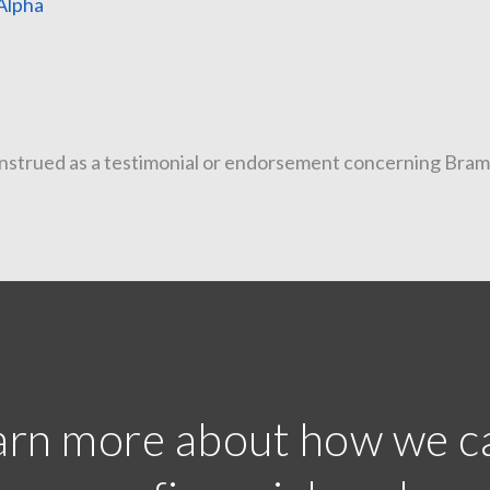
Alpha
25 
telligenc
trued as a testimonial or endorsement concerning Bramshil
earn more about how we c