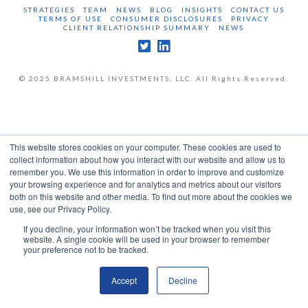
STRATEGIES
TEAM
NEWS
BLOG
INSIGHTS
CONTACT US
TERMS OF USE
CONSUMER DISCLOSURES
PRIVACY
CLIENT RELATIONSHIP SUMMARY
NEWS
© 2025 BRAMSHILL INVESTMENTS, LLC. All Rights Reserved.
This website stores cookies on your computer. These cookies are used to
collect information about how you interact with our website and allow us to
remember you. We use this information in order to improve and customize
your browsing experience and for analytics and metrics about our visitors
both on this website and other media. To find out more about the cookies we
use, see our Privacy Policy.
If you decline, your information won’t be tracked when you visit this
website. A single cookie will be used in your browser to remember
your preference not to be tracked.
Accept
Decline