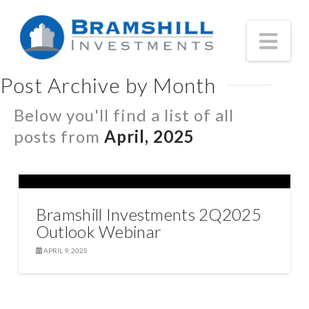
Nav
Post Archive by Month
Below you'll find a list of all
posts from
April, 2025
Bramshill Investments 2Q2025
Outlook Webinar
APRIL 9, 2025