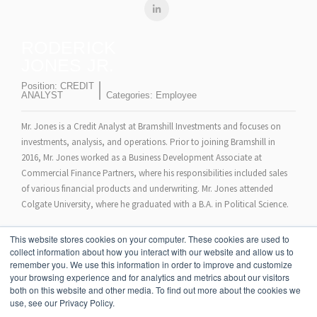
RODERICK
JONES JR.
Position:
CREDIT
ANALYST
Categories:
Employee
Mr. Jones is a Credit Analyst at Bramshill Investments and focuses on
investments, analysis, and operations. Prior to joining Bramshill in
2016, Mr. Jones worked as a Business Development Associate at
Commercial Finance Partners, where his responsibilities included sales
of various financial products and underwriting. Mr. Jones attended
Colgate University, where he graduated with a B.A. in Political Science.
Mr. Jones is currently a CFA Level II Candidate.
This website stores cookies on your computer. These cookies are used to
collect information about how you interact with our website and allow us to
remember you. We use this information in order to improve and customize
your browsing experience and for analytics and metrics about our visitors
both on this website and other media. To find out more about the cookies we
use, see our Privacy Policy.
STRATEGIES
TEAM
NEWS
BLOG
INSIGHTS
CONTACT US