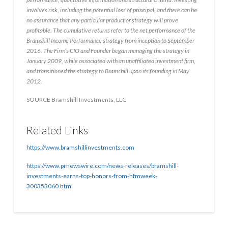
involves risk, including the potential loss of principal, and there can be
no assurance that any particular product or strategy will prove
profitable. The cumulative returns refer to the net performance of the
Bramshill Income Performance strategy from inception to
September
2016
. The Firm’s CIO and Founder began managing the strategy in
January 2009
, while associated with an unaffiliated investment firm,
and transitioned the strategy to Bramshill upon its founding in
May
2012
.
SOURCE Bramshill Investments, LLC
Related Links
https://www.bramshillinvestments.com
https://www.prnewswire.com/news-releases/bramshill-
investments-earns-top-honors-from-hfmweek-
300353060.html