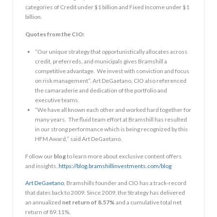
categories of Credit under
$1 billion
and Fixed Income under
$1
billion
.
Quotes from the CIO:
“Our unique strategy that opportunistically allocates across
credit, preferreds, and municipals gives Bramshill a
competitive advantage. We invest with conviction and focus
on risk management”.
Art DeGaetano
, CIO also referenced
the camaraderie and dedication of the portfolio and
executive teams.
“We have all known each other and worked hard together for
many years. The fluid team effort at Bramshill has resulted
in our strong performance which is being recognized by this
HFM Award,” said
Art DeGaetano
.
Follow our
blog
to learn more about exclusive content offers
and insights.
https://blog.bramshillinvestments.com/blog
Art DeGaetano
, Bramshills founder and CIO has a track-record
that dates back to 2009. Since 2009, the Strategy has delivered
an annualized
net return of 8.57%
and a cumulative total net
return of 89.11%.