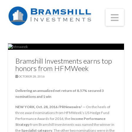
Nav
Bramshill Investments earns top
honors from HFMWeek
OCTOBER 28, 2016
Delivering an annualized net return of 8.57% secured 3
nominations and 1 win
NEW YORK
,
Oct. 28, 2016
/PRNewswire/
— On the heels of
three award nominations from HFMWeek’s US Hedge Fund
Performance Awards for 2016, the
Income Performance
Strategy
from Bramshill Investments was named the winner in
the
Specialist category
. The other two nominations were in the