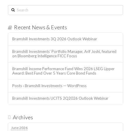
Search
Recent News & Events
Bramshill Investments 3Q 2026 Outlook Webinar
Bramshill Investments’ Portfolio Manager, Arif Joshi, featured
on Bloomberg Intelligence FICC Focus
Bramshill Income Performance Fund Wins 2026 LSEG Lipper
Award: Best Fund Over 5 Years Core Bond Funds
Posts ‹ Bramshill Investments — WordPress
Bramshill Investments UCITS 2Q2026 Outlook Webinar
Archives
June 2026