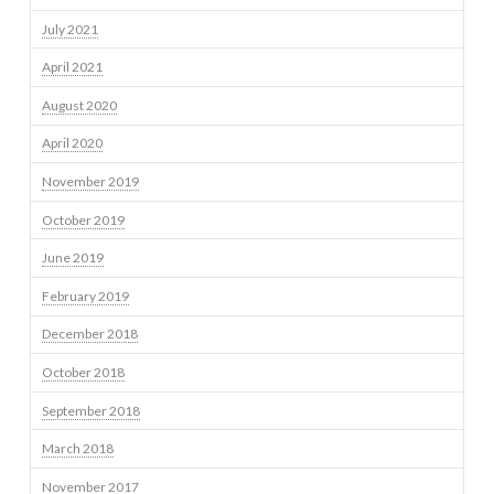
July 2021
April 2021
August 2020
April 2020
November 2019
October 2019
June 2019
February 2019
December 2018
October 2018
September 2018
March 2018
November 2017