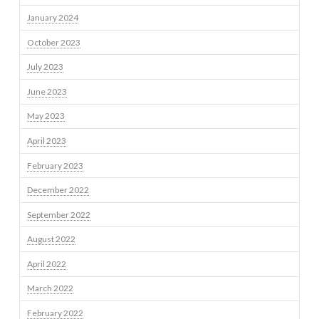
January 2024
October 2023
July 2023
June 2023
May 2023
April 2023
February 2023
December 2022
September 2022
August 2022
April 2022
March 2022
February 2022