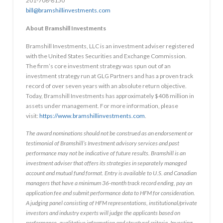
201-708-8150
bill@bramshillinvestments.com
About Bramshill Investments
Bramshill Investments, LLC is an investment adviser registered
with the United States Securities and Exchange Commission.
The firm’s core investment strategy was spun out of an
investment strategy run at GLG Partners and has a proven track
record of over seven years with an absolute return objective.
Today, Bramshill Investments has approximately
$408 million
in
assets under management. For more information, please
visit:
https://www.bramshillinvestments.com
.
The award nominations should not be construed as an endorsement or
testimonial of Bramshill’s Investment advisory services and past
performance may not be indicative of future results. Bramshill is an
investment adviser that offers its strategies in separately managed
account and mutual fund format. Entry is available to U.S. and Canadian
managers that have a minimum 36-month track record ending, pay an
application fee and submit performance data to HFM for consideration.
A judging panel consisting of HFM representations, institutional/private
investors and industry experts will judge the applicants based on
performance, qualitative information and structural criteria. Investing