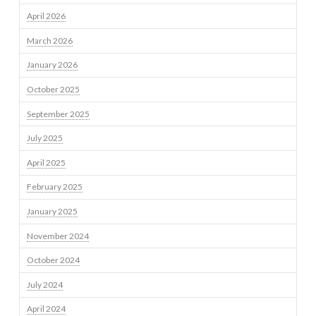
April 2026
March 2026
January 2026
October 2025
September 2025
July 2025
April 2025
February 2025
January 2025
November 2024
October 2024
July 2024
April 2024