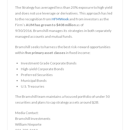
The Strategy has averaged less than 20% exposure to high yield
and does not use leverage or derivatives. This approach has led
to the recognition from
HFMWeek
and from investors as the
Firm’s
AUM has grown to
$408 million
as of
9/30/2016. Bramshill manages its strategies in both separately
managed accounts and mutual funds.
Bramshill seeks to harness the best risk-reward opportunities
within
five primary asset classes
in fixed income:
Investment Grade Corporate Bonds
High-yield Corporate Bonds
Preferred Securities
Municipal Bonds
U.S. Treasuries
The Bramshill team maintains a focused portfolio of under 50
securities and plans to cap strategy assets around
$2B
.
Media Contact:
Bramshill Investments
William Nieporte