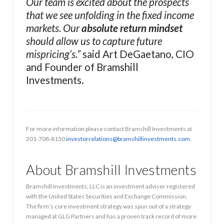
Our team is excited about the prospects
that we see unfolding in the fixed income
markets. Our
absolute return mindset
should allow us to capture future
mispricing’s.”
said Art DeGaetano, CIO
and Founder of Bramshill
Investments.
For more information please contact Bramshill Investments at
201-708-8150
investorrelations@bramshillinvestments.com
.
About Bramshill Investments
Bramshill Investments, LLC is an investment adviser registered
with the United States Securities and Exchange Commission.
The firm’s core investment strategy was spun out of a strategy
managed at GLG Partners and has a proven track record of more