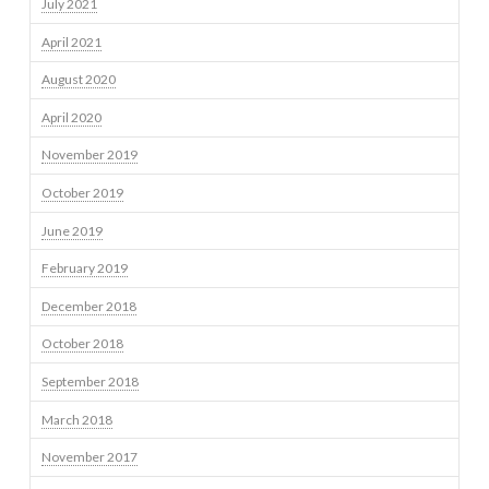
July 2021
April 2021
August 2020
April 2020
November 2019
October 2019
June 2019
February 2019
December 2018
October 2018
September 2018
March 2018
November 2017