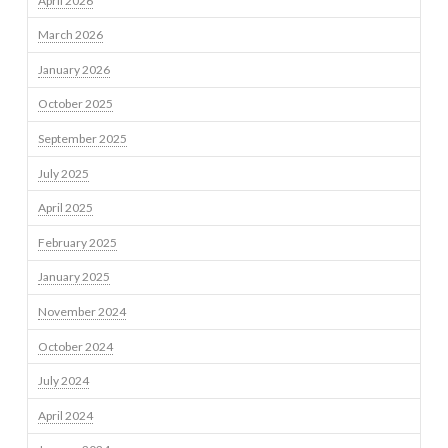
April 2026
March 2026
January 2026
October 2025
September 2025
July 2025
April 2025
February 2025
January 2025
November 2024
October 2024
July 2024
April 2024