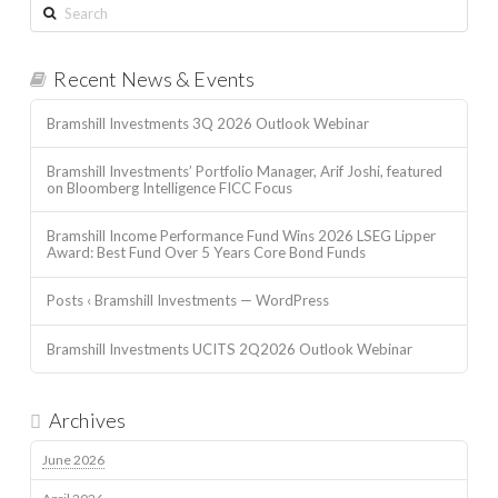
Search
Recent News & Events
Bramshill Investments 3Q 2026 Outlook Webinar
Bramshill Investments’ Portfolio Manager, Arif Joshi, featured
on Bloomberg Intelligence FICC Focus
Bramshill Income Performance Fund Wins 2026 LSEG Lipper
Award: Best Fund Over 5 Years Core Bond Funds
Posts ‹ Bramshill Investments — WordPress
Bramshill Investments UCITS 2Q2026 Outlook Webinar
Archives
June 2026