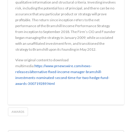
qualitative information and structural criteria. Investing involves
risk, including the potential loss of principal, and there can be no
assurance that any particular product or strategy will prove
profitable. The return since inception refers to the net
performance of the Bramshill Income Performance Strategy
from inception to September 2018. The Firm’s CIO and Founder
began managing the strategy in January 2009, while associated
with an unaffiliated investment firm, and transitioned the
strategy to Bramshill upon its founding in May 2012.
View original content to download
multimedia:
https://www.prnewswire.com/news-
releases/alternative-fixed-income-manager-bramshill-
investments-nominated-second-time-for-two-hedge-fund-
awards-300719289.html
AWARDS