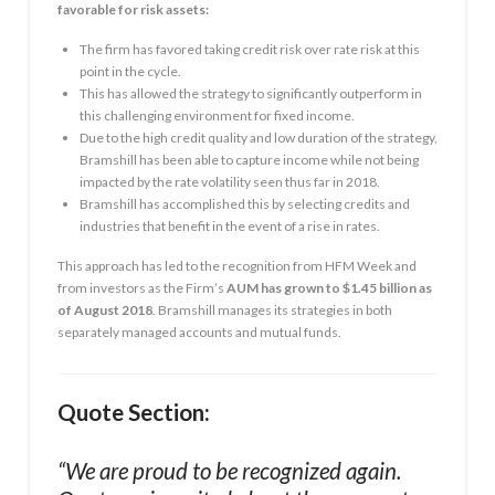
favorable for risk assets:
The firm has favored taking credit risk over rate risk at this
point in the cycle.
This has allowed the strategy to significantly outperform in
this challenging environment for fixed income.
Due to the high credit quality and low duration of the strategy,
Bramshill has been able to capture income while not being
impacted by the rate volatility seen thus far in 2018.
Bramshill has accomplished this by selecting credits and
industries that benefit in the event of a rise in rates.
This approach has led to the recognition from HFM Week and
from investors as the Firm’s
AUM has grown to $1.45 billion as
of August 2018
. Bramshill manages its strategies in both
separately managed accounts and mutual funds.
Quote Section:
“We are proud to be recognized again.