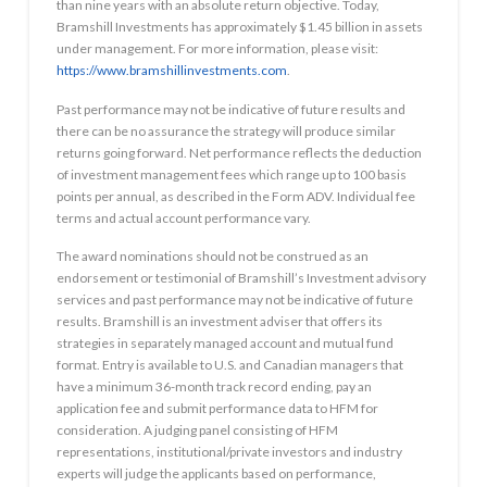
than nine years with an absolute return objective. Today,
Bramshill Investments has approximately $1.45 billion in assets
under management. For more information, please visit:
https://www.bramshillinvestments.com
.
Past performance may not be indicative of future results and
there can be no assurance the strategy will produce similar
returns going forward. Net performance reflects the deduction
of investment management fees which range up to 100 basis
points per annual, as described in the Form ADV. Individual fee
terms and actual account performance vary.
The award nominations should not be construed as an
endorsement or testimonial of Bramshill’s Investment advisory
services and past performance may not be indicative of future
results. Bramshill is an investment adviser that offers its
strategies in separately managed account and mutual fund
format. Entry is available to U.S. and Canadian managers that
have a minimum 36-month track record ending, pay an
application fee and submit performance data to HFM for
consideration. A judging panel consisting of HFM
representations, institutional/private investors and industry
experts will judge the applicants based on performance,