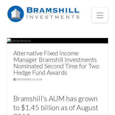
Nav
Alternative Fixed Income
Manager Bramshill Investments
Nominated Second Time for Two
Hedge Fund Awards
SEPTEMBER 26, 2018
Bramshill’s AUM has grown
to $1.45 billion as of August