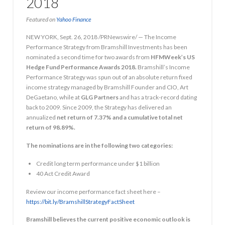
2018
Featured on
Yahoo Finance
NEW YORK, Sept. 26, 2018 /PRNewswire/ — The Income
Performance Strategy from Bramshill Investments has been
nominated a second time for two awards from
HFMWeek’s US
Hedge Fund Performance Awards 2018.
Bramshill’s Income
Performance Strategy was spun out of an absolute return fixed
income strategy managed by Bramshill Founder and CIO, Art
DeGaetano, while at
GLG Partners
and has a track-record dating
back to 2009. Since 2009, the Strategy has delivered an
annualized
net return of 7.37% and a cumulative total net
return of 98.89%.
The nominations are in the following two categories:
Credit long term performance under $1 billion
40 Act Credit Award
Review our income performance fact sheet here –
https://bit.ly/BramshillStrategyFactSheet
Bramshill believes the current positive economic outlook is