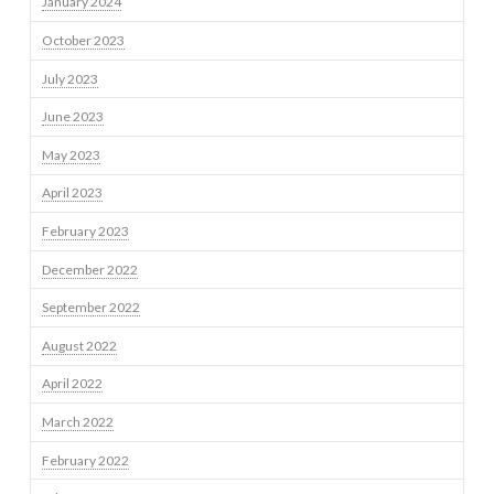
January 2024
October 2023
July 2023
June 2023
May 2023
April 2023
February 2023
December 2022
September 2022
August 2022
April 2022
March 2022
February 2022