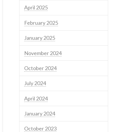
April 2025
February 2025
January 2025
November 2024
October 2024
July 2024
April 2024
January 2024
October 2023