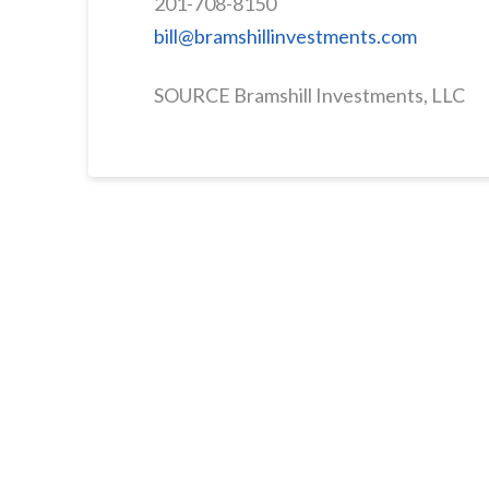
201-708-8150
bill@bramshillinvestments.com
SOURCE Bramshill Investments, LLC