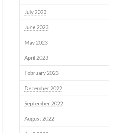
July 2023
June 2023
May 2023
April 2023
February 2023
December 2022
September 2022
August 2022