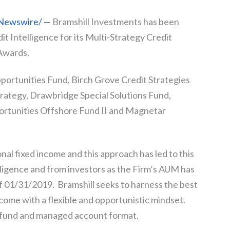
RNewswire/ —
Bramshill Investments has been
t Intelligence for its Multi-Strategy Credit
Awards.
pportunities Fund, Birch Grove Credit Strategies
rategy, Drawbridge Special Solutions Fund,
rtunities Offshore Fund II and Magnetar
onal fixed income and this approach has led to this
igence and from investors as the Firm’s AUM has
of 01/31/2019. Bramshill seeks to harness the best
come with a flexible and opportunistic mindset.
h fund and managed account format.