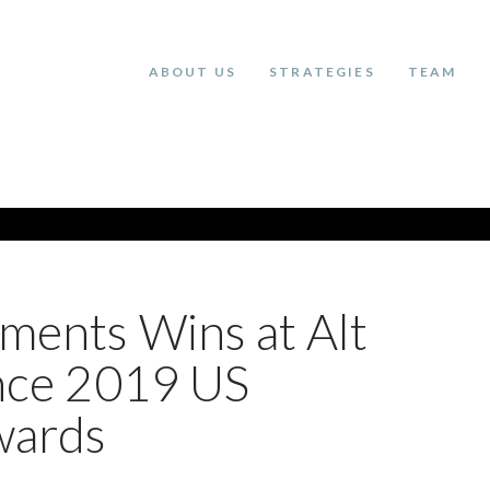
ABOUT US
STRATEGIES
TEAM
tments Wins at Alt
ence 2019 US
wards