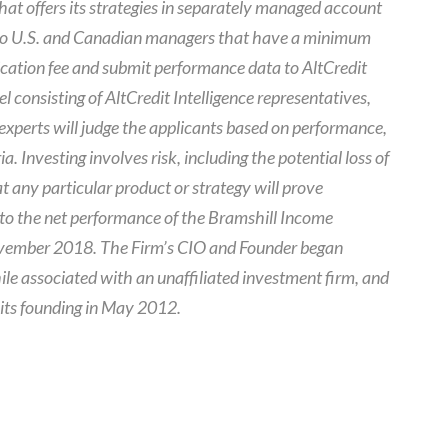
that offers its strategies in separately managed account
e to U.S. and Canadian managers that have a minimum
cation fee and submit performance data to AltCredit
el consisting of AltCredit Intelligence representatives,
 experts will judge the applicants based on performance,
a. Investing involves risk, including the potential loss of
t any particular product or strategy will prove
s to the net performance of the Bramshill Income
ovember 2018. The Firm’s CIO and Founder began
le associated with an unaffiliated investment firm, and
 its founding in May 2012.