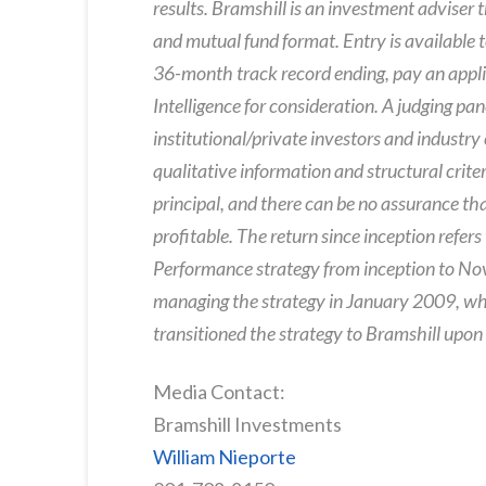
results. Bramshill is an investment adviser 
and mutual fund format. Entry is availabl
36-month track record ending, pay an appli
Intelligence for consideration. A judging pan
institutional/private investors and industry
qualitative information and structural criteri
principal, and there can be no assurance tha
profitable. The return since inception refer
Performance strategy from inception to N
managing the strategy in January 2009, whi
transitioned the strategy to Bramshill upon
Media Contact:
Bramshill Investments
William Nieporte