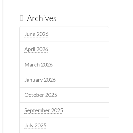
Archives
June 2026
April 2026
March 2026
January 2026
October 2025
September 2025
July 2025