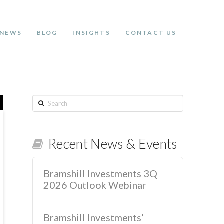
NEWS
BLOG
INSIGHTS
CONTACT US
Search
Recent News & Events
Bramshill Investments 3Q
2026 Outlook Webinar
Bramshill Investments’