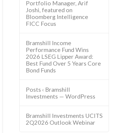
Portfolio Manager, Arif
Joshi, featured on
Bloomberg Intelligence
FICC Focus
Bramshill Income
Performance Fund Wins
2026 LSEG Lipper Award:
Best Fund Over 5 Years Core
Bond Funds
Posts ‹ Bramshill
Investments — WordPress
Bramshill Investments UCITS
2Q2026 Outlook Webinar