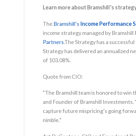
Learn more about Bramshill’s strateg
The
Bramshill’s
Income Performance S
income strategy managed by Bramshill
Partners
.The Strategy has a successful 
Strategy has delivered an annualized ne
of 103.08%.
Quote from CIO:
“The Bramshill team is honored to win t
and Founder of Bramshill Investments. 
capture future mispricing’s going forwar
nimble.”