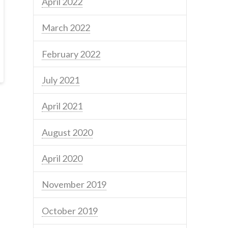
April 2022
March 2022
February 2022
July 2021
April 2021
August 2020
April 2020
November 2019
October 2019