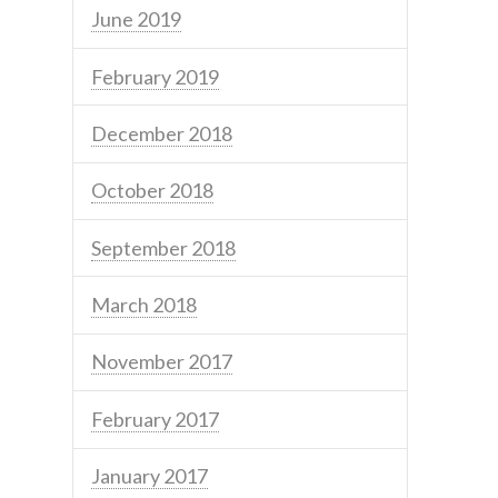
June 2019
February 2019
December 2018
October 2018
September 2018
March 2018
November 2017
February 2017
January 2017