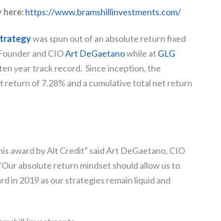
y here:
https://www.bramshillinvestments.com/
trategy
was spun out of an absolute return fixed
 Founder and CIO
Art DeGaetano
while at
GLG
ten year track record. Since inception, the
t return of 7.28% and a cumulative total net return
his award by Alt Credit” said Art DeGaetano, CIO
“Our absolute return mindset should allow us to
d in 2019 as our strategies remain liquid and