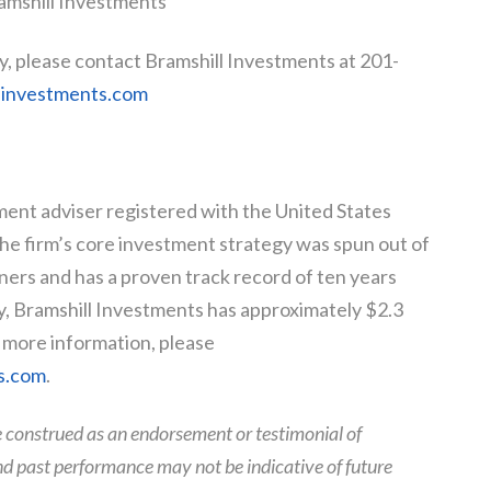
amshill Investments
y, please contact Bramshill Investments at 201-
llinvestments.com
ment adviser registered with the United States
e firm’s core investment strategy was spun out of
ers and has a proven track record of ten years
y, Bramshill Investments has approximately $2.3
 more information, please
s.com
.
onstrued as an endorsement or testimonial of
nd past performance may not be indicative of future