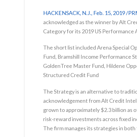
HACKENSACK, N.J., Feb. 15, 2019 /P
acknowledged as the winner by Alt Credi
Category for its 2019 US Performance 
The short list included Arena Special O
Fund, Bramshill Income Performance St
GoldenTree Master Fund, Hildene Oppo
Structured Credit Fund
The Strategy is an alternative to traditi
acknowledgement from Alt Credit Intell
grown to approximately $2.3 billion as 
risk-reward investments across fixed in
The firm manages its strategies in bot