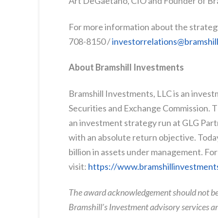
Art DeGaetano, CIO and Founder of Br
For more information about the strateg
708-8150 /
investorrelations@bramshi
About Bramshill Investments
Bramshill Investments, LLC is an invest
Securities and Exchange Commission. Th
an investment strategy run at GLG Partn
with an absolute return objective. Toda
billion in assets under management. For
visit:
https://www.bramshillinvestment
The award acknowledgement should not be c
Bramshill’s Investment advisory services a