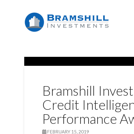
Bramshill Inves
Credit Intellig
Performance A
FEBRUARY 15, 2019