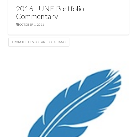
2016 JUNE Portfolio
Commentary
OCTOBER 1, 2016
FROM THE DESK OF ART DEGAETANO