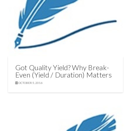
Got Quality Yield? Why Break-
Even (Yield / Duration) Matters
OCTOBER 5, 2016