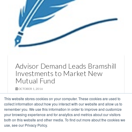
Advisor Demand Leads Bramshill
Investments to Market New
Mutual Fund
OCTOBER 1, 2016
This website stores cookies on your computer. These cookies are used to
collect information about how you interact with our website and allow us to
FROM THE DESK OF STEPHEN SELVER
remember you. We use this information in order to improve and customize
your browsing experience and for analytics and metrics about our visitors
both on this website and other media. To find out more about the cookies we
use, see our Privacy Policy.
STRATEGIES
TEAM
NEWS
BLOG
INSIGHTS
CONTACT US