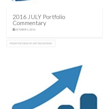
2016 JULY Portfolio
Commentary
OCTOBER 1, 2016
FROM THE DESK OF ART DEGAETANO