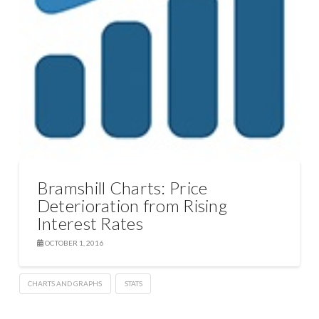
Bramshill Charts: Price
Deterioration from Rising
Interest Rates
OCTOBER 1, 2016
CHARTS AND GRAPHS
STATS