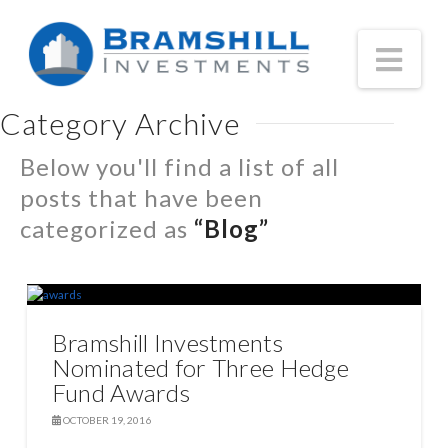
Nav
Category Archive
Below you'll find a list of all
posts that have been
categorized as
“Blog”
Bramshill Investments
Nominated for Three Hedge
Fund Awards
OCTOBER 19, 2016