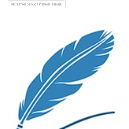
FROM THE DESK OF STEPHEN SELVER