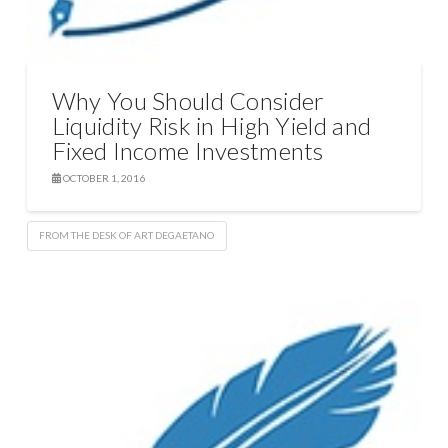
Why You Should Consider
Liquidity Risk in High Yield and
Fixed Income Investments
OCTOBER 1, 2016
FROM THE DESK OF ART DEGAETANO