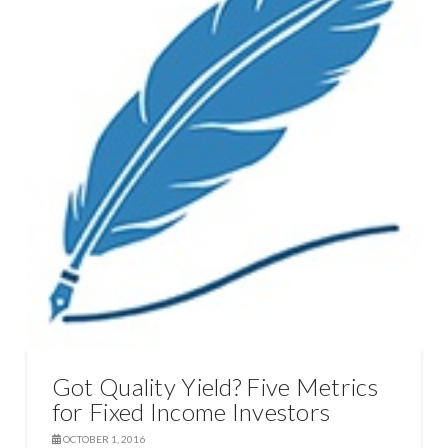
Got Quality Yield? Five Metrics
for Fixed Income Investors
OCTOBER 1, 2016