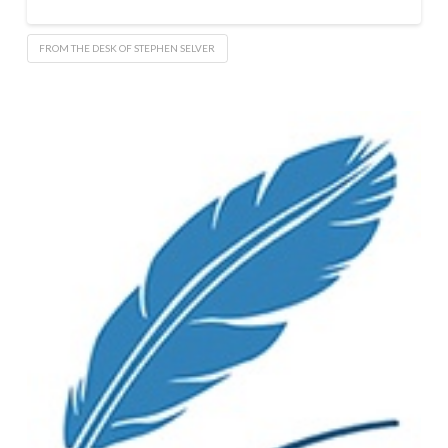
FROM THE DESK OF STEPHEN SELVER