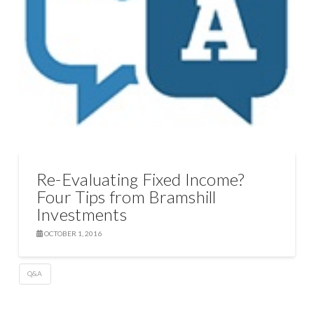
Re-Evaluating Fixed Income?
Four Tips from Bramshill
Investments
OCTOBER 1, 2016
Q&A