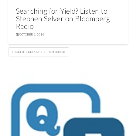
Searching for Yield? Listen to
Stephen Selver on Bloomberg
Radio
OCTOBER 1, 2016
FROM THE DESK OF STEPHEN SELVER