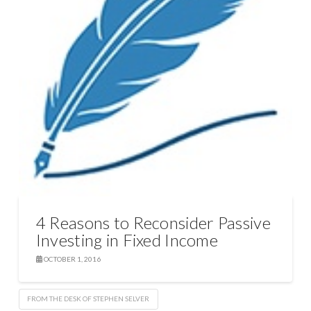
4 Reasons to Reconsider Passive
Investing in Fixed Income
OCTOBER 1, 2016
FROM THE DESK OF STEPHEN SELVER