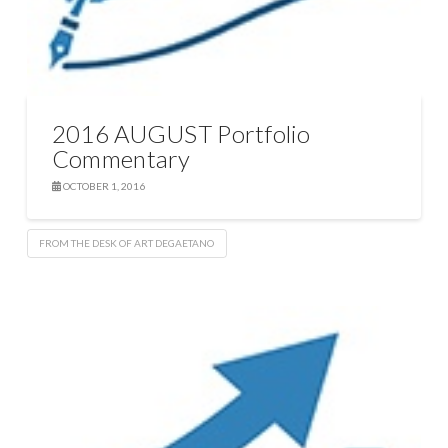
2016 AUGUST Portfolio
Commentary
OCTOBER 1, 2016
FROM THE DESK OF ART DEGAETANO