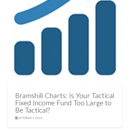
Bramshill Charts: Is Your Tactical
Fixed Income Fund Too Large to
Be Tactical?
OCTOBER 1, 2016