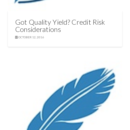
Got Quality Yield? Credit Risk
Considerations
OCTOBER 12, 2016