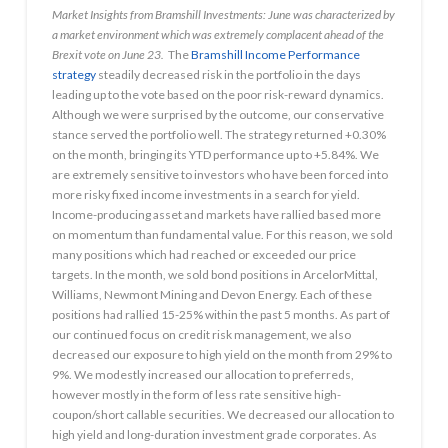
Market Insights from Bramshill Investments: June was characterized by
a market environment which was extremely complacent ahead of the
Brexit vote on June 23.
The
Bramshill Income Performance
strategy
steadily decreased risk in the portfolio in the days
leading up to the vote based on the poor risk-reward dynamics.
Although we were surprised by the outcome, our conservative
stance served the portfolio well. The strategy returned +0.30%
on the month, bringing its YTD performance up to +5.84%. We
are extremely sensitive to investors who have been forced into
more risky fixed income investments in a search for yield.
Income-producing asset and markets have rallied based more
on momentum than fundamental value. For this reason, we sold
many positions which had reached or exceeded our price
targets. In the month, we sold bond positions in ArcelorMittal,
Williams, Newmont Mining and Devon Energy. Each of these
positions had rallied 15-25% within the past 5 months. As part of
our continued focus on credit risk management, we also
decreased our exposure to high yield on the month from 29% to
9%. We modestly increased our allocation to preferreds,
however mostly in the form of less rate sensitive high-
coupon/short callable securities. We decreased our allocation to
high yield and long-duration investment grade corporates. As