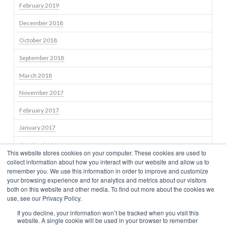
February 2019
December 2018
October 2018
September 2018
March 2018
November 2017
February 2017
January 2017
October 2016
This website stores cookies on your computer. These cookies are used to
collect information about how you interact with our website and allow us to
September 2016
remember you. We use this information in order to improve and customize
your browsing experience and for analytics and metrics about our visitors
both on this website and other media. To find out more about the cookies we
use, see our Privacy Policy.
STRATEGIES
TEAM
NEWS
BLOG
INSIGHTS
CONTACT US
If you decline, your information won’t be tracked when you visit this
TERMS OF USE
CONSUMER DISCLOSURES
PRIVACY
CLIENT RELATIONSHIP SUMMARY
NEWS
website. A single cookie will be used in your browser to remember