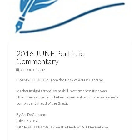
2016 JUNE Portfolio
Commentary
OCTOBER 1, 2016
BRAMSHILL BLOG: From the Desk of Art DeGaetano.
Market Insights from Bramshill Investments: June was
characterized by a market environment which was extremely
complacent ahead of the Brexit
By Art DeGaetano
July 19, 2016
BRAMSHILL BLOG: From the Desk of Art DeGaetano.