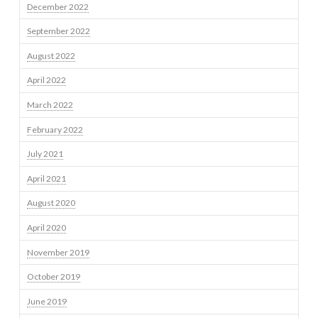
December 2022
September 2022
August 2022
April 2022
March 2022
February 2022
July 2021
April 2021
August 2020
April 2020
November 2019
October 2019
June 2019