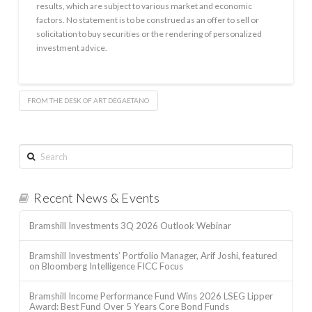
results, which are subject to various market and economic
factors. No statement is to be construed as an offer to sell or
solicitation to buy securities or the rendering of personalized
investment advice.
FROM THE DESK OF ART DEGAETANO
Search
Recent News & Events
Bramshill Investments 3Q 2026 Outlook Webinar
Bramshill Investments’ Portfolio Manager, Arif Joshi, featured
on Bloomberg Intelligence FICC Focus
Bramshill Income Performance Fund Wins 2026 LSEG Lipper
Award: Best Fund Over 5 Years Core Bond Funds