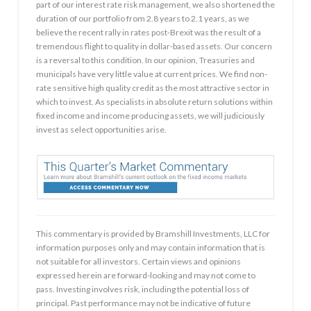
part of our interest rate risk management, we also shortened the
duration of our portfolio from 2.8 years to 2.1 years, as we
believe the recent rally in rates post-Brexit was the result of a
tremendous flight to quality in dollar-based assets. Our concern
is a reversal to this condition. In our opinion, Treasuries and
municipals have very little value at current prices. We find non-
rate sensitive high quality credit as the most attractive sector in
which to invest. As specialists in absolute return solutions within
fixed income and income producing assets, we will judiciously
invest as select opportunities arise.
This commentary is provided by Bramshill Investments, LLC for
information purposes only and may contain information that is
not suitable for all investors. Certain views and opinions
expressed herein are forward-looking and may not come to
pass. Investing involves risk, including the potential loss of
principal. Past performance may not be indicative of future