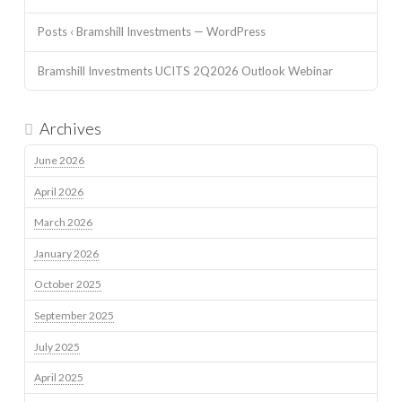
Posts ‹ Bramshill Investments — WordPress
Bramshill Investments UCITS 2Q2026 Outlook Webinar
Archives
June 2026
April 2026
March 2026
January 2026
October 2025
September 2025
July 2025
April 2025