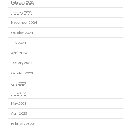
February 2025
January 2025
November 2024
October 2024
July 2024
April 2024
January 2024
October 2023
July 2023
June 2023
May 2023
April 2023
February 2023