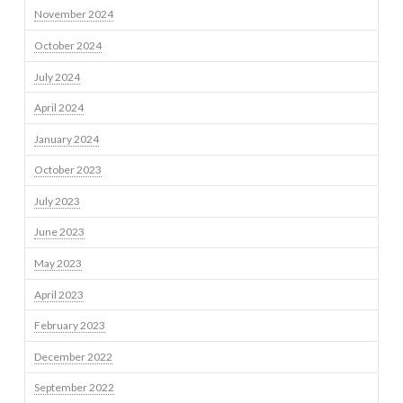
November 2024
October 2024
July 2024
April 2024
January 2024
October 2023
July 2023
June 2023
May 2023
April 2023
February 2023
December 2022
September 2022