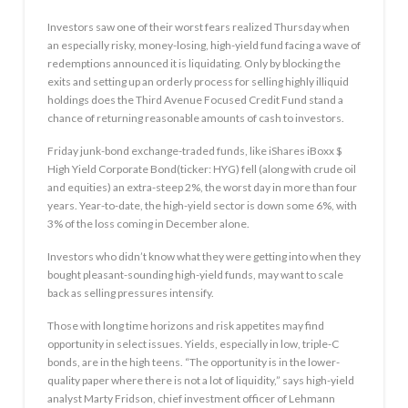
Investors saw one of their worst fears realized Thursday when
an especially risky, money-losing, high-yield fund facing a wave of
redemptions announced it is liquidating. Only by blocking the
exits and setting up an orderly process for selling highly illiquid
holdings does the Third Avenue Focused Credit Fund stand a
chance of returning reasonable amounts of cash to investors.
Friday junk-bond exchange-traded funds, like iShares iBoxx $
High Yield Corporate Bond(ticker: HYG) fell (along with crude oil
and equities) an extra-steep 2%, the worst day in more than four
years. Year-to-date, the high-yield sector is down some 6%, with
3% of the loss coming in December alone.
Investors who didn’t know what they were getting into when they
bought pleasant-sounding high-yield funds, may want to scale
back as selling pressures intensify.
Those with long time horizons and risk appetites may find
opportunity in select issues. Yields, especially in low, triple-C
bonds, are in the high teens. “The opportunity is in the lower-
quality paper where there is not a lot of liquidity,” says high-yield
analyst Marty Fridson, chief investment officer of Lehmann