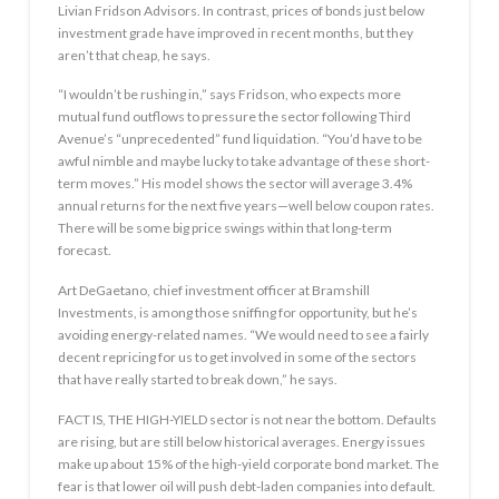
Livian Fridson Advisors. In contrast, prices of bonds just below
investment grade have improved in recent months, but they
aren’t that cheap, he says.
“I wouldn’t be rushing in,” says Fridson, who expects more
mutual fund outflows to pressure the sector following Third
Avenue’s “unprecedented” fund liquidation. “You’d have to be
awful nimble and maybe lucky to take advantage of these short-
term moves.” His model shows the sector will average 3.4%
annual returns for the next five years—well below coupon rates.
There will be some big price swings within that long-term
forecast.
Art DeGaetano, chief investment officer at Bramshill
Investments, is among those sniffing for opportunity, but he’s
avoiding energy-related names. “We would need to see a fairly
decent repricing for us to get involved in some of the sectors
that have really started to break down,” he says.
FACT IS, THE HIGH-YIELD sector is not near the bottom. Defaults
are rising, but are still below historical averages. Energy issues
make up about 15% of the high-yield corporate bond market. The
fear is that lower oil will push debt-laden companies into default.