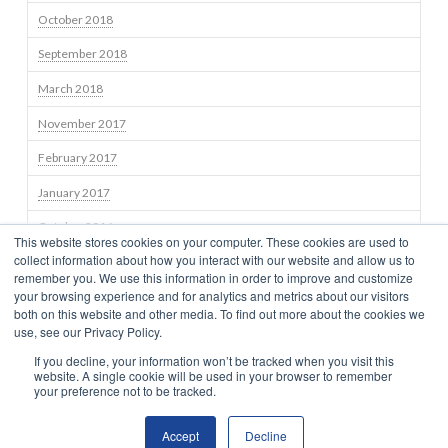
October 2018
September 2018
March 2018
November 2017
February 2017
January 2017
October 2016
This website stores cookies on your computer. These cookies are used to
collect information about how you interact with our website and allow us to
September 2016
remember you. We use this information in order to improve and customize
your browsing experience and for analytics and metrics about our visitors
both on this website and other media. To find out more about the cookies we
use, see our Privacy Policy.
STRATEGIES
TEAM
NEWS
BLOG
INSIGHTS
CONTACT US
If you decline, your information won’t be tracked when you visit this
TERMS OF USE
CONSUMER DISCLOSURES
PRIVACY
CLIENT RELATIONSHIP SUMMARY
NEWS
website. A single cookie will be used in your browser to remember
your preference not to be tracked.
Accept
Decline
© 2025 BRAMSHILL INVESTMENTS, LLC. All Rights Reserved.