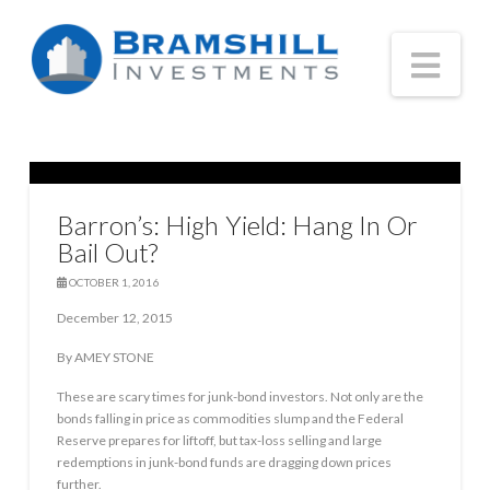
Nav
Barron’s: High Yield: Hang In Or
Bail Out?
OCTOBER 1, 2016
December 12, 2015
By AMEY STONE
These are scary times for junk-bond investors. Not only are the
bonds falling in price as commodities slump and the Federal
Reserve prepares for liftoff, but tax-loss selling and large
redemptions in junk-bond funds are dragging down prices
further.