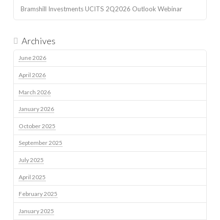
Bramshill Investments UCITS 2Q2026 Outlook Webinar
Archives
June 2026
April 2026
March 2026
January 2026
October 2025
September 2025
July 2025
April 2025
February 2025
January 2025