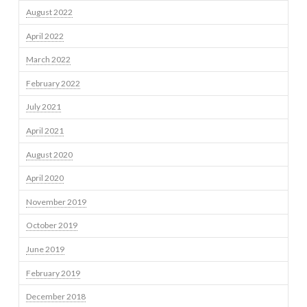
August 2022
April 2022
March 2022
February 2022
July 2021
April 2021
August 2020
April 2020
November 2019
October 2019
June 2019
February 2019
December 2018