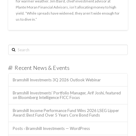
for warmer weather. Jim Baird, chief investment advisor at
Plante Moran Financial Advisors, isn’t allocating money to high
yield. “While spreads have widened, they aren’t wide enough for
us to dive in.”
Search
Recent News & Events
Bramshill Investments 3Q 2026 Outlook Webinar
Bramshill Investments’ Portfolio Manager, Arif Joshi, featured
on Bloomberg Intelligence FICC Focus
Bramshill Income Performance Fund Wins 2026 LSEG Lipper
Award: Best Fund Over 5 Years Core Bond Funds
Posts ‹ Bramshill Investments — WordPress