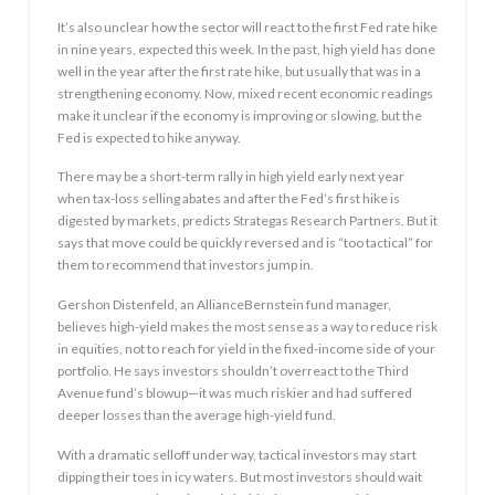
It’s also unclear how the sector will react to the first Fed rate hike
in nine years, expected this week. In the past, high yield has done
well in the year after the first rate hike, but usually that was in a
strengthening economy. Now, mixed recent economic readings
make it unclear if the economy is improving or slowing, but the
Fed is expected to hike anyway.
There may be a short-term rally in high yield early next year
when tax-loss selling abates and after the Fed’s first hike is
digested by markets, predicts Strategas Research Partners. But it
says that move could be quickly reversed and is “too tactical” for
them to recommend that investors jump in.
Gershon Distenfeld, an AllianceBernstein fund manager,
believes high-yield makes the most sense as a way to reduce risk
in equities, not to reach for yield in the fixed-income side of your
portfolio. He says investors shouldn’t overreact to the Third
Avenue fund’s blowup—it was much riskier and had suffered
deeper losses than the average high-yield fund.
With a dramatic selloff under way, tactical investors may start
dipping their toes in icy waters. But most investors should wait