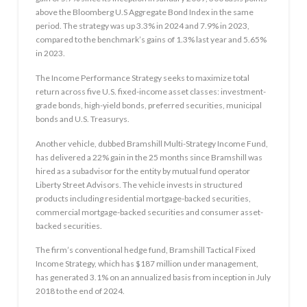
above the Bloomberg U.S Aggregate Bond Index in the same
period. The strategy was up 3.3% in 2024 and 7.9% in 2023,
compared to the benchmark’s gains of 1.3% last year and 5.65%
in 2023.
The Income Performance Strategy seeks to maximize total
return across five U.S. fixed-income asset classes: investment-
grade bonds, high-yield bonds, preferred securities, municipal
bonds and U.S. Treasurys.
Another vehicle, dubbed Bramshill Multi-Strategy Income Fund,
has delivered a 22% gain in the 25 months since Bramshill was
hired as a subadvisor for the entity by mutual fund operator
Liberty Street Advisors. The vehicle invests in structured
products including residential mortgage-backed securities,
commercial mortgage-backed securities and consumer asset-
backed securities.
The firm’s conventional hedge fund, Bramshill Tactical Fixed
Income Strategy, which has $187 million under management,
has generated 3.1% on an annualized basis from inception in July
2018 to the end of 2024.