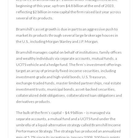
beginning of this year, up from $4.8 billion at the end of 2023,
reflecting $2 billion in new capital the firm raised last year across
several of its products.
Bramshill’s asset growth is due in part to an aggressive push to
market its products through several large brokerage houses in
the U.S., including Morgan Stanley and J.P. Morgan.
Bramshill manages capital on behalf of institutions, family offices
and wealthy individuals via separate accounts, mutual funds, a
UCITS vehicle and a hedge fund. The firm’s investment offerings
target an array of primarily fixed-income securities, including
investment-grade and high-yield bonds, U.S. Treasurys,
exchange-traded funds, master limited partnerships, real estate
investment trusts, municipal bonds, asset-backed securities,
collateralized debt obligations, collateralized loan obligations and
derivatives products.
The bulk of the firm’s capital – $4.9 billion – is managed via
separate accounts, a mutual fund and a UCITS fund under the
umbrella of a liquid-alternative strategy called Bramshill Income
Performance Strategy. The strategy has produced an annualized
gain of 5.7% since its inception in January 2009, 300 basis points