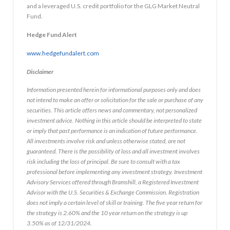
and a leveraged U.S. credit portfolio for the GLG Market Neutral
Fund.
Hedge Fund Alert
www.hedgefundalert.com
Disclaimer
Information presented herein for informational purposes only and does
not intend to make an offer or solicitation for the sale or purchase of any
securities. This article offers news and commentary, not personalized
investment advice. Nothing in this article should be interpreted to state
or imply that past performance is an indication of future performance.
All investments involve risk and unless otherwise stated, are not
guaranteed. There is the possibility of loss and all investment involves
risk including the loss of principal. Be sure to consult with a tax
professional before implementing any investment strategy. Investment
Advisory Services offered through Bramshill, a Registered Investment
Advisor with the U.S. Securities & Exchange Commission. Registration
does not imply a certain level of skill or training. The five year return for
the strategy is 2.60% and the 10 year return on the strategy is up
3.50% as of 12/31/2024.