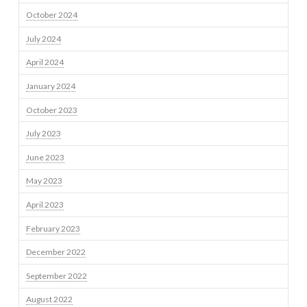
October 2024
July 2024
April 2024
January 2024
October 2023
July 2023
June 2023
May 2023
April 2023
February 2023
December 2022
September 2022
August 2022