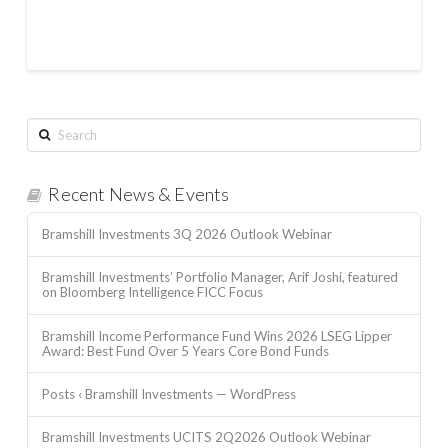
Search
Recent News & Events
Bramshill Investments 3Q 2026 Outlook Webinar
Bramshill Investments’ Portfolio Manager, Arif Joshi, featured
on Bloomberg Intelligence FICC Focus
Bramshill Income Performance Fund Wins 2026 LSEG Lipper
Award: Best Fund Over 5 Years Core Bond Funds
Posts ‹ Bramshill Investments — WordPress
Bramshill Investments UCITS 2Q2026 Outlook Webinar