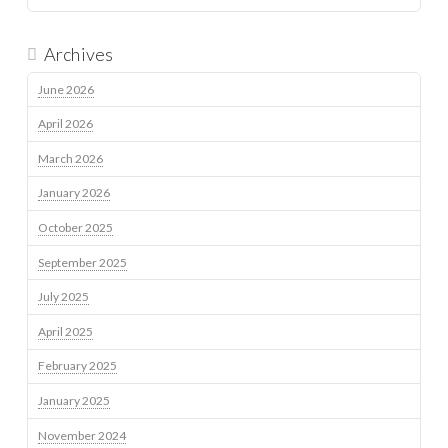
Archives
June 2026
April 2026
March 2026
January 2026
October 2025
September 2025
July 2025
April 2025
February 2025
January 2025
November 2024