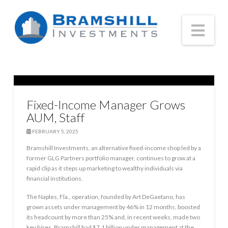
Nav
Fixed-Income Manager Grows
AUM, Staff
FEBRUARY 5, 2025
Bramshill Investments, an alternative fixed-income shop led by a
former GLG Partners portfolio manager, continues to grow at a
rapid clip as it steps up marketing to wealthy individuals via
financial institutions.
The Naples, Fla., operation, founded by Art DeGaetano, has
grown assets under management by 46% in 12 months, boosted
its headcount by more than 25% and, in recent weeks, made two
key hires. Bramshill had $7.1 billion under management at the