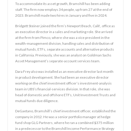
To accommodate its asset growth, Bramshill has been adding
staff. The firm now employs 34 people, up from 27 at the end of
2023. Bramshill made two hires in January and five in 2024.
Bridgett Steiner joined the firm’s Newport Beach, Calif., office as
an executive director in a sales and marketing role. She arrived
at the firm from Pimco, where she was a vice president in the
wealth-management division, handling sales and distribution of
mutual funds, ETFs, separate accounts and alternative products
in California. Previously, she was an analyst on Goldman Sachs
Asset Management’s separate-account services team.
Dara Frey also was installed as an executive director last month
in product development. She had been an executive director
working on the chief investment officer’s investment-analysis
team in UBS’s financial-services division. In that role, she was
head of domestic and offshore ETFs, Unit Investment Trusts and
mutual funds due diligence.
DeGaetano, Bramshill’s chief investment officer, established the
company in 2012. He was a senior portfolio manager at hedge
fund shop GLG Partners, where he ran a combined $375 million
in a predecessor to the Bramshill Income Performance Strategy