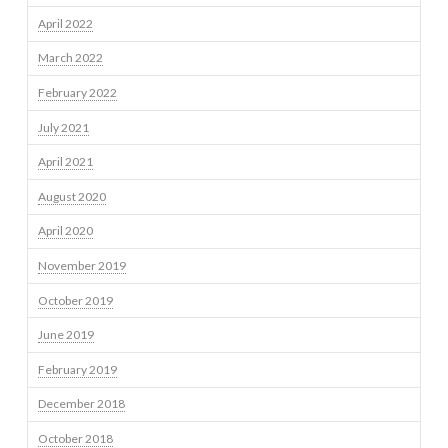
April 2022
March 2022
February 2022
July 2021
April 2021
August 2020
April 2020
November 2019
October 2019
June 2019
February 2019
December 2018
October 2018