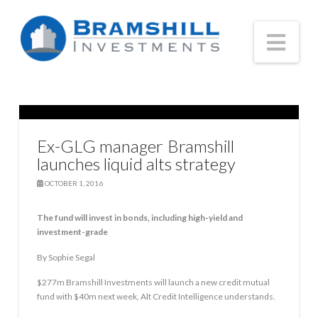
Nav
Ex-GLG manager Bramshill
launches liquid alts strategy
OCTOBER 1, 2016
The fund will invest in bonds, including high-yield and
investment-grade
By Sophie Segal
$277m Bramshill Investments will launch a new credit mutual
fund with $40m next week, Alt Credit Intelligence understands.