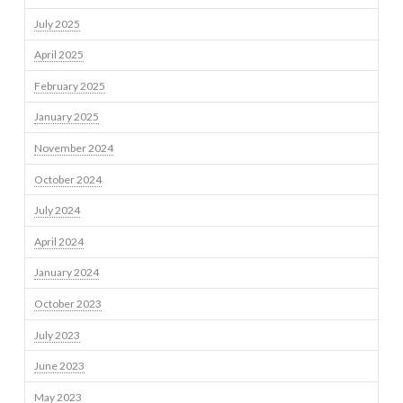
July 2025
April 2025
February 2025
January 2025
November 2024
October 2024
July 2024
April 2024
January 2024
October 2023
July 2023
June 2023
May 2023