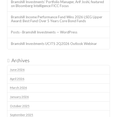
Bramshill Investments’ Portfolio Manager, Arif Joshi, featured
on Bloomberg Intelligence FICC Focus
Bramshill Income Performance Fund Wins 2026 LSEG Lipper
Award: Best Fund Over 5 Years Core Bond Funds
Posts ‹ Bramshill Investments — WordPress
Bramshill Investments UCITS 2Q2026 Outlook Webinar
Archives
June 2026
April 2026
March 2026
January 2026
October 2025
September 2025