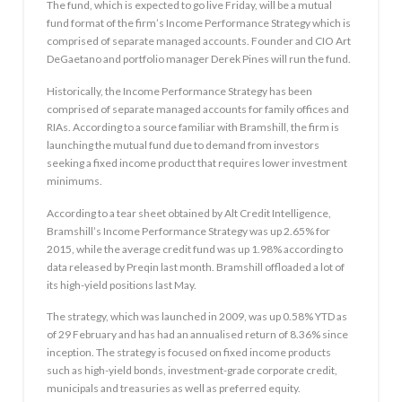
The fund, which is expected to go live Friday, will be a mutual
fund format of the firm’s Income Performance Strategy which is
comprised of separate managed accounts. Founder and CIO Art
DeGaetano and portfolio manager Derek Pines will run the fund.
Historically, the Income Performance Strategy has been
comprised of separate managed accounts for family offices and
RIAs. According to a source familiar with Bramshill, the firm is
launching the mutual fund due to demand from investors
seeking a fixed income product that requires lower investment
minimums.
According to a tear sheet obtained by Alt Credit Intelligence,
Bramshill’s Income Performance Strategy was up 2.65% for
2015, while the average credit fund was up 1.98% according to
data released by Preqin last month. Bramshill offloaded a lot of
its high-yield positions last May.
The strategy, which was launched in 2009, was up 0.58% YTD as
of 29 February and has had an annualised return of 8.36% since
inception. The strategy is focused on fixed income products
such as high-yield bonds, investment-grade corporate credit,
municipals and treasuries as well as preferred equity.