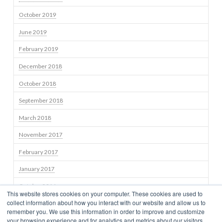
October 2019
June 2019
February 2019
December 2018
October 2018
September 2018
March 2018
November 2017
February 2017
January 2017
October 2016
This website stores cookies on your computer. These cookies are used to
collect information about how you interact with our website and allow us to
September 2016
remember you. We use this information in order to improve and customize
your browsing experience and for analytics and metrics about our visitors