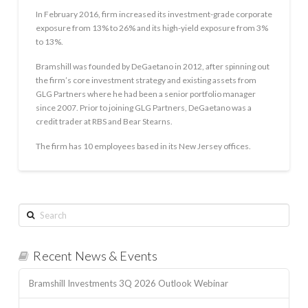
In February 2016, firm increased its investment-grade corporate
exposure from 13% to 26% and its high-yield exposure from 3%
to 13%.
Bramshill was founded by DeGaetano in 2012, after spinning out
the firm’s core investment strategy and existing assets from
GLG Partners where he had been a senior portfolio manager
since 2007. Prior to joining GLG Partners, DeGaetano was a
credit trader at RBS and Bear Stearns.
The firm has 10 employees based in its New Jersey offices.
Search
Recent News & Events
Bramshill Investments 3Q 2026 Outlook Webinar