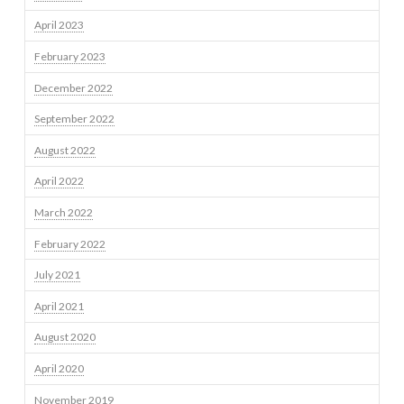
April 2023
February 2023
December 2022
September 2022
August 2022
April 2022
March 2022
February 2022
July 2021
April 2021
August 2020
April 2020
November 2019