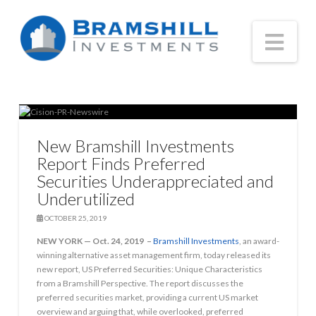
Nav
New Bramshill Investments
Report Finds Preferred
Securities Underappreciated and
Underutilized
OCTOBER 25, 2019
NEW YORK — Oct. 24, 2019 –
Bramshill Investments
, an award-
winning alternative asset management firm, today released its
new report, US Preferred Securities: Unique Characteristics
from a Bramshill Perspective. The report discusses the
preferred securities market, providing a current US market
overview and arguing that, while overlooked, preferred