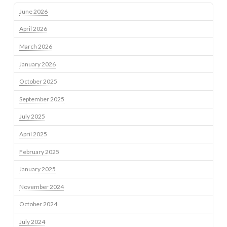
June 2026
April 2026
March 2026
January 2026
October 2025
September 2025
July 2025
April 2025
February 2025
January 2025
November 2024
October 2024
July 2024