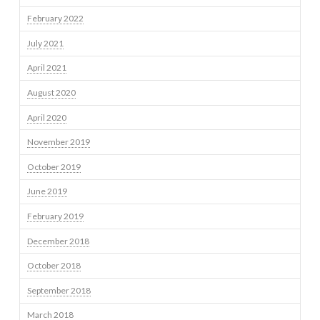
February 2022
July 2021
April 2021
August 2020
April 2020
November 2019
October 2019
June 2019
February 2019
December 2018
October 2018
September 2018
March 2018