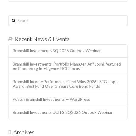
Search
Recent News & Events
Bramshill Investments 3Q 2026 Outlook Webinar
Bramshill Investments’ Portfolio Manager, Arif Joshi, featured
on Bloomberg Intelligence FICC Focus
Bramshill Income Performance Fund Wins 2026 LSEG Lipper
Award: Best Fund Over 5 Years Core Bond Funds
Posts ‹ Bramshill Investments — WordPress
Bramshill Investments UCITS 2Q2026 Outlook Webinar
Archives