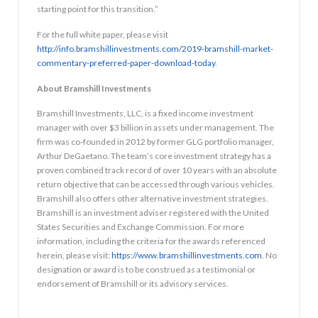
starting point for this transition.”
For the full white paper, please visit
http://info.bramshillinvestments.com/2019-bramshill-market-
commentary-preferred-paper-download-today
.
About Bramshill Investments
Bramshill Investments, LLC, is a fixed income investment
manager with over $3 billion in assets under management. The
firm was co-founded in 2012 by former GLG portfolio manager,
Arthur DeGaetano. The team’s core investment strategy has a
proven combined track record of over 10 years with an absolute
return objective that can be accessed through various vehicles.
Bramshill also offers other alternative investment strategies.
Bramshill is an investment adviser registered with the United
States Securities and Exchange Commission. For more
information, including the criteria for the awards referenced
herein, please visit:
https://www.bramshillinvestments.com
. No
designation or award is to be construed as a testimonial or
endorsement of Bramshill or its advisory services.