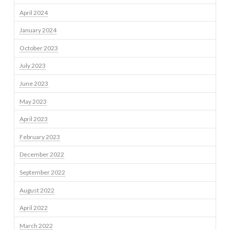
April 2024
January 2024
October 2023
July 2023
June 2023
May 2023
April 2023
February 2023
December 2022
September 2022
August 2022
April 2022
March 2022