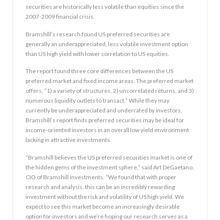
securities are historically less volatile than equities since the
2007-2009 financial crisis.
Bramshill’s research found US preferred securities are
generally an underappreciated, less volatile investment option
than US high yield with lower correlation to US equities.
The report found three core differences between the US
preferred market and fixed income areas. The preferred market
offers, “1) a variety of structures, 2) uncorrelated returns, and 3)
numerous liquidity outlets to transact.” While they may
currently be underappreciated and underrated by investors,
Bramshill’s report finds preferred securities may be ideal for
income-oriented investors in an overall low yield environment
lacking in attractive investments.
“Bramshill believes the US preferred securities market is one of
the hidden gems of the investment sphere,” said Art DeGaetano,
CIO of Bramshill Investments. “We found that with proper
research and analysis, this can be an incredibly rewarding
investment without the risk and volatility of US high yield. We
expect to see this market become an increasingly desirable
option for investors and we’re hoping our research serves as a