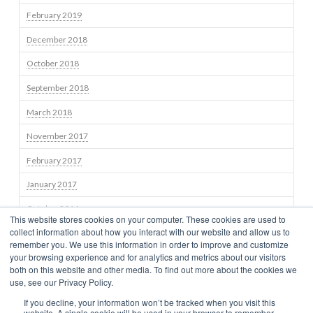
February 2019
December 2018
October 2018
September 2018
March 2018
November 2017
February 2017
January 2017
October 2016
This website stores cookies on your computer. These cookies are used to
collect information about how you interact with our website and allow us to
September 2016
remember you. We use this information in order to improve and customize
your browsing experience and for analytics and metrics about our visitors
both on this website and other media. To find out more about the cookies we
use, see our Privacy Policy.
STRATEGIES
TEAM
NEWS
BLOG
INSIGHTS
CONTACT US
If you decline, your information won’t be tracked when you visit this
TERMS OF USE
CONSUMER DISCLOSURES
PRIVACY
CLIENT RELATIONSHIP SUMMARY
NEWS
website. A single cookie will be used in your browser to remember