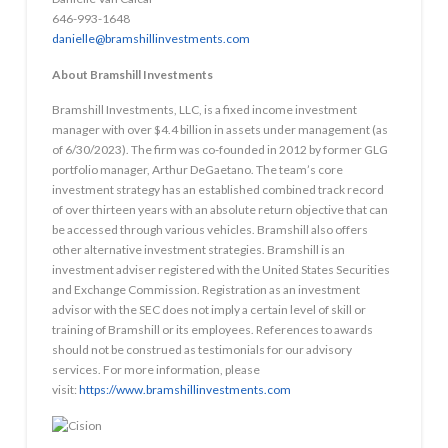
646-993-1648
danielle@bramshillinvestments.com
About Bramshill Investments
Bramshill Investments, LLC, is a fixed income investment
manager with over $4.4 billion in assets under management (as
of 6/30/2023). The firm was co-founded in 2012 by former GLG
portfolio manager, Arthur DeGaetano. The team’s core
investment strategy has an established combined track record
of over thirteen years with an absolute return objective that can
be accessed through various vehicles. Bramshill also offers
other alternative investment strategies. Bramshill is an
investment adviser registered with the United States Securities
and Exchange Commission. Registration as an investment
advisor with the SEC does not imply a certain level of skill or
training of Bramshill or its employees. References to awards
should not be construed as testimonials for our advisory
services. For more information, please
visit:
https://www.bramshillinvestments.com