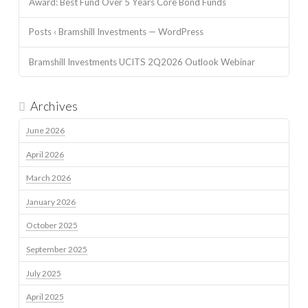
Award: Best Fund Over 5 Years Core Bond Funds
Posts ‹ Bramshill Investments — WordPress
Bramshill Investments UCITS 2Q2026 Outlook Webinar
Archives
June 2026
April 2026
March 2026
January 2026
October 2025
September 2025
July 2025
April 2025