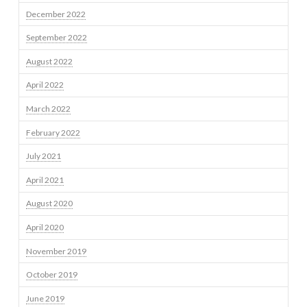
December 2022
September 2022
August 2022
April 2022
March 2022
February 2022
July 2021
April 2021
August 2020
April 2020
November 2019
October 2019
June 2019