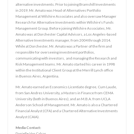
alternative investments. Prior to joining Bramshill Investments
in 2019, Mr. Amato was Head of Alternatives Portfolio
Management at Wilshire Associates and also oversaw Manager
Research for Alternative Investments within Wilshire’s Funds
Management Group. Before joining Wilshire Associates, Mr.
Amato was at Dorchester Capital Advisors, a Los Angeles-based
Alternative Investments manager, from 2004 through 2014.
While at Dorchester, Mr. Amato was a Partner of the firm and
responsible for overseeing investment portfolios,
communicating with investors, and managing the Research and
Risk Management teams. Mr. Amato started his career in 1998
within the Institutional Client Group at the Merrill Lynch office
in Buenos Aires, Argentina.
Mr. Amato earned an Economics Licentiate degree, Cum Laude,
from San Andres University, a Masters in Finance from CEMA
University (both in Buenos Aires), and an M.B.A. from UCLA
Anderson School of Management. Mr. Amato is also a Chartered
Financial Analyst (CFA) and a Chartered Alternative Investments
Analyst (CAIA).
Media Contact:
Danielle Van Calcar