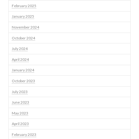
February 2025
January 2025
November 2024
October 2024
July 2024
April 2024
January 2024
October 2023
July 2023
June 2023
May 2023
April 2023
February 2023