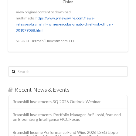
Cision
View original content to download
multimedia:
https://www.prnewswire.com/news-
releases/bramshill-names-nicolas-amato-chief-risk-officer-
301879088.html
SOURCE Bramshill Investments, LLC
Search
Recent News & Events
Bramshill Investments 3Q 2026 Outlook Webinar
Bramshill Investments’ Portfolio Manager, Arif Joshi, featured
on Bloomberg Intelligence FICC Focus
Bramshill Income Performance Fund Wins 2026 LSEG Lipper