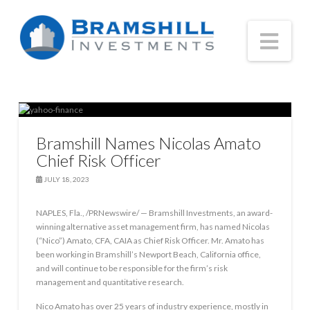
Nav
Bramshill Names Nicolas Amato
Chief Risk Officer
JULY 18, 2023
NAPLES, Fla., /PRNewswire/ — Bramshill Investments, an award-
winning alternative asset management firm, has named Nicolas
(“Nico”) Amato, CFA, CAIA as Chief Risk Officer. Mr. Amato has
been working in Bramshill’s Newport Beach, California office,
and will continue to be responsible for the firm’s risk
management and quantitative research.
Nico Amato has over 25 years of industry experience, mostly in